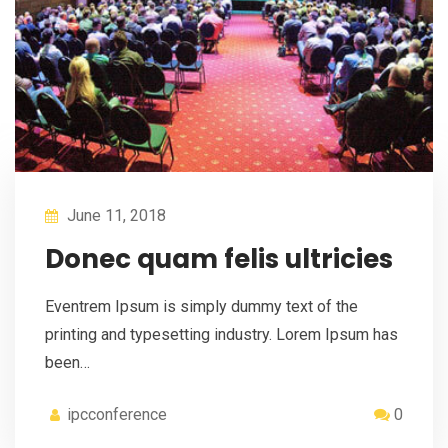
June 11, 2018
Donec quam felis ultricies
Eventrem Ipsum is simply dummy text of the
printing and typesetting industry. Lorem Ipsum has
been…
ipcconference
0