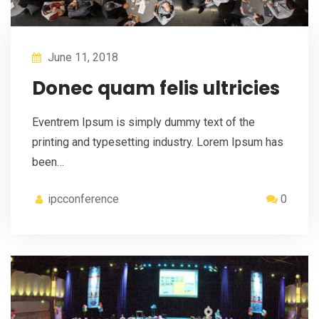
June 11, 2018
Donec quam felis ultricies
Eventrem Ipsum is simply dummy text of the
printing and typesetting industry. Lorem Ipsum has
been…
ipcconference
0