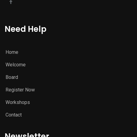
Need Help
Home
Welcome
Board
Register Now
Workshops
Contact
Newsletter