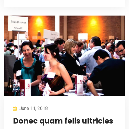
June 11, 2018
Donec quam felis ultricies