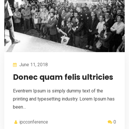
June 11, 2018
Donec quam felis ultricies
Eventrem Ipsum is simply dummy text of the
printing and typesetting industry. Lorem Ipsum has
been…
ipcconference
0