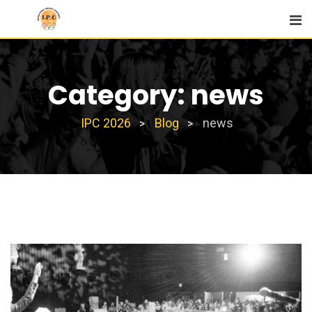
Skip
to
content
Category:
news
IPC 2026
Blog
news
>
>