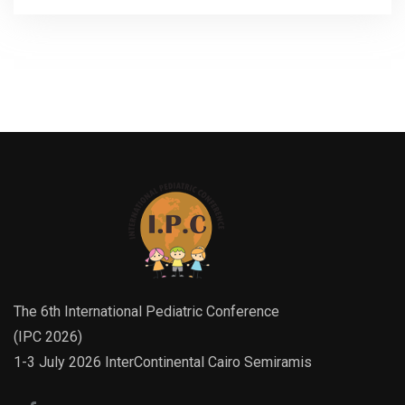
The 6th International Pediatric Conference
(IPC 2026)
1-3 July 2026 InterContinental Cairo Semiramis