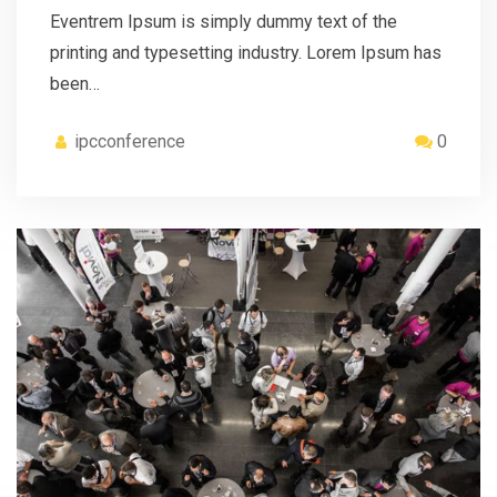
Eventrem Ipsum is simply dummy text of the
printing and typesetting industry. Lorem Ipsum has
been…
ipcconference
0