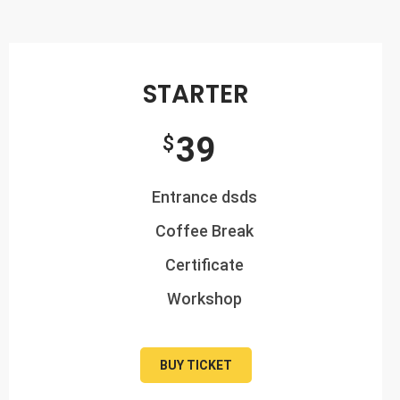
STARTER
39
$
Entrance dsds
Coffee Break
Certificate
Workshop
BUY TICKET