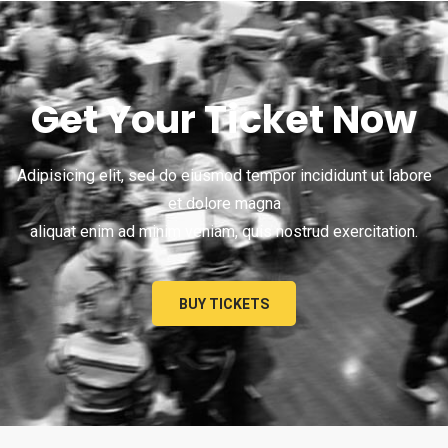
Get Your Ticket Now
Adipisicing elit, sed do eiusmod tempor incididunt ut labore
et dolore magna
aliquat enim ad minim veniam, quis nostrud exercitation.
BUY TICKETS