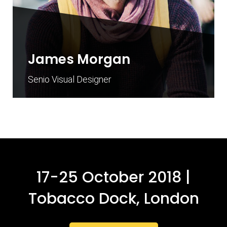
James Morgan
Senio Visual Designer
17-25 October 2018 |
Tobacco Dock, London