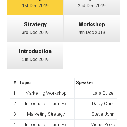
1st Dec 2019
2nd Dec 2019
Strategy
Workshop
3rd Dec 2019
4th Dec 2019
Introduction
5th Dec 2019
#
Topic
Speaker
1
Marketing Workshop
Lara Quize
2
Introduction Business
Daizy Chirs
3
Marketing Strategy
Steve John
4
Introduction Business
Michel Zozo