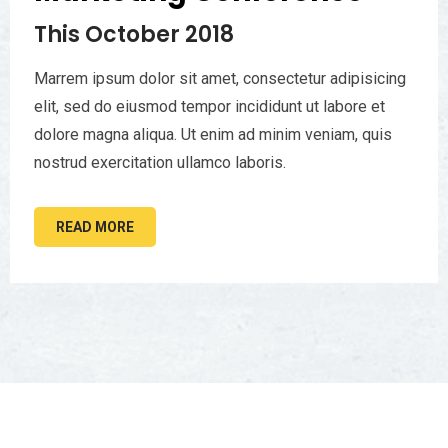
This October 2018
Marrem ipsum dolor sit amet, consectetur adipisicing
elit, sed do eiusmod tempor incididunt ut labore et
dolore magna aliqua. Ut enim ad minim veniam, quis
nostrud exercitation ullamco laboris.
READ MORE