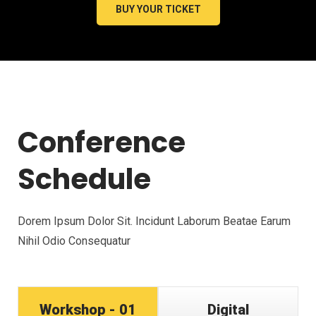
BUY YOUR TICKET
Conference
Schedule
Dorem Ipsum Dolor Sit. Incidunt Laborum Beatae Earum
Nihil Odio Consequatur
Workshop - 01
Digital