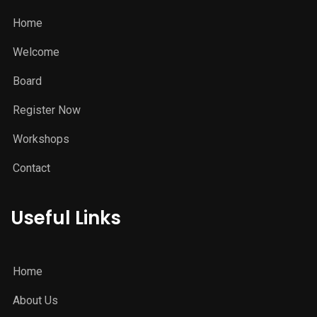
Home
Welcome
Board
Register Now
Workshops
Contact
Useful Links
Home
About Us