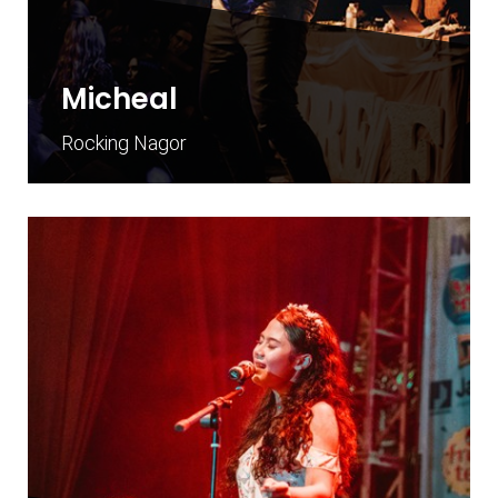
Micheal
Rocking Nagor