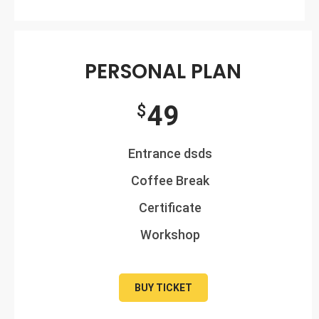
PERSONAL PLAN
49
$
Entrance dsds
Coffee Break
Certificate
Workshop
BUY TICKET