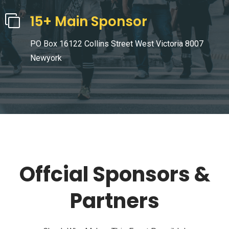
15+ Main Sponsor
PO Box 16122 Collins Street West Victoria 8007
Newyork
Offcial Sponsors &
Partners