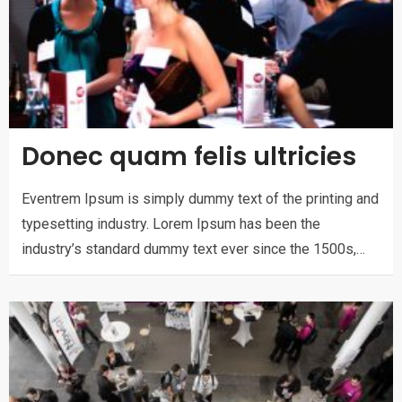
Donec quam felis ultricies
Eventrem Ipsum is simply dummy text of the printing and
typesetting industry. Lorem Ipsum has been the
industry’s standard dummy text ever since the 1500s,…