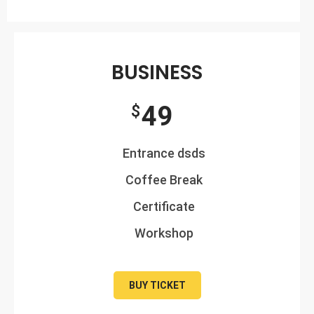
BUSINESS
49
$
Entrance dsds
Coffee Break
Certificate
Workshop
BUY TICKET