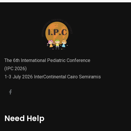
The 6th International Pediatric Conference
(IPC 2026)
1-3 July 2026 InterContinental Cairo Semiramis
Need Help