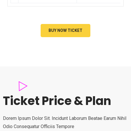
BUY NOW TICKET
Ticket Price & Plan
Dorem Ipsum Dolor Sit. Incidunt Laborum Beatae Earum Nihil
Odio Consequatur Officiis Tempore