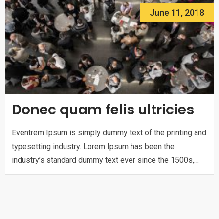
June 11, 2018
Donec quam felis ultricies
Eventrem Ipsum is simply dummy text of the printing and
typesetting industry. Lorem Ipsum has been the
industry’s standard dummy text ever since the 1500s,…