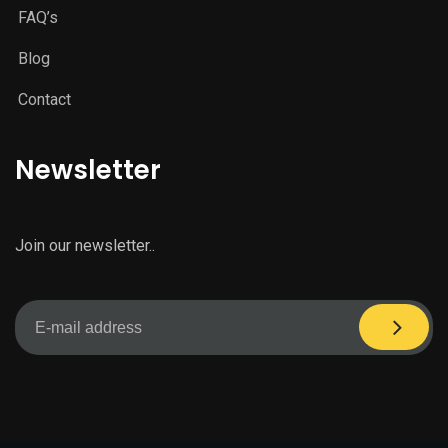
FAQ’s
Blog
Contact
Newsletter
Join our newsletter..