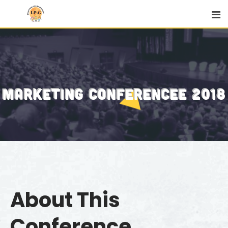
MARKETING CONFERENCEE 2018
About This
Conference