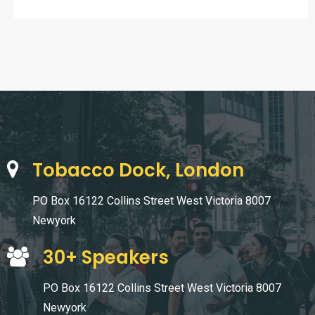
Tobacco Dock, London
PO Box 16122 Collins Street West Victoria 8007
Newyork
30+ Speakers
PO Box 16122 Collins Street West Victoria 8007
Newyork