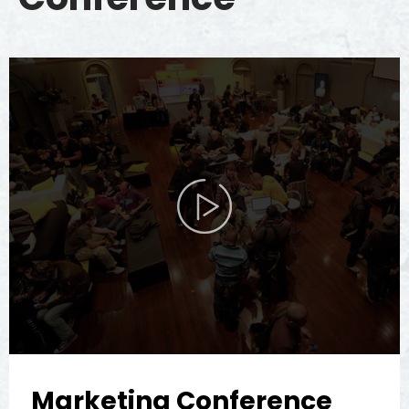
Marketing Conference