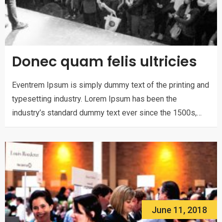
Donec quam felis ultricies
Eventrem Ipsum is simply dummy text of the printing and
typesetting industry. Lorem Ipsum has been the
industry’s standard dummy text ever since the 1500s,…
June 11, 2018