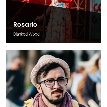
Rosario
Blanked Wood