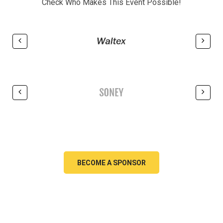
Check Who Makes This Event Possible!
BECOME A SPONSOR