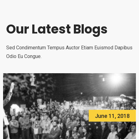
Our Latest Blogs
Sed Condimentum Tempus Auctor Etiam Euismod Dapibus
Odio Eu Congue.
June 11, 2018