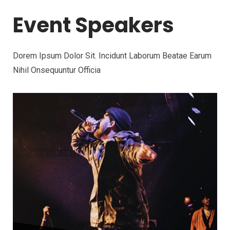
Event Speakers
Dorem Ipsum Dolor Sit. Incidunt Laborum Beatae Earum
Nihil Onsequuntur Officia