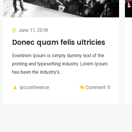
June 11, 2018
Donec quam felis ultricies
Eventrem Ipsum is simply dummy text of the
printing and typesetting industry. Lorem Ipsum
has been the industry’s…
ipcconference
Comment: 0