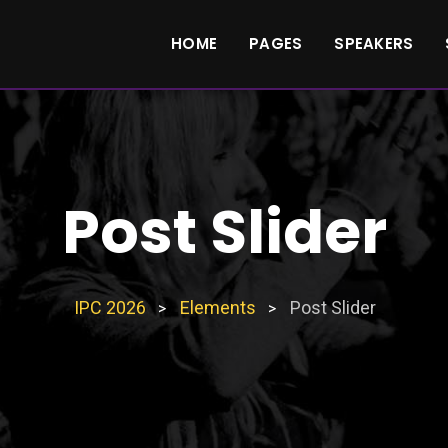
HOME
PAGES
SPEAKERS
Post Slider
IPC 2026
Elements
Post Slider
>
>