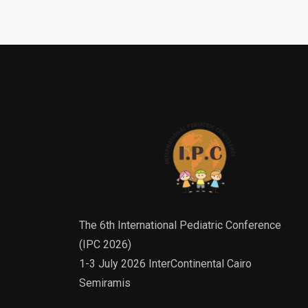
The 6th International Pediatric Conference
(IPC 2026)
1-3 July 2026 InterContinental Cairo
Semiramis