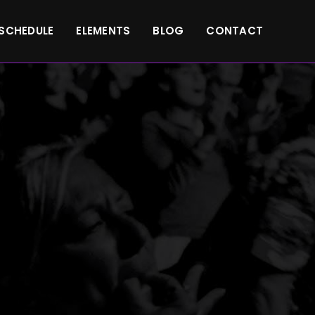
SCHEDULE
ELEMENTS
BLOG
CONTACT