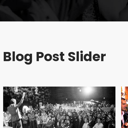
Blog Post Slider