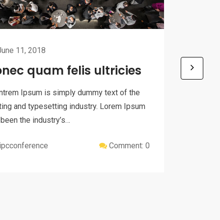
une 11, 2018
nec quam felis ultricies
June 
Donec
ntrem Ipsum is simply dummy text of the
ting and typesetting industry. Lorem Ipsum
Eventrem
 been the industry’s…
printing
has been
ipcconference
Comment: 0
ipcc