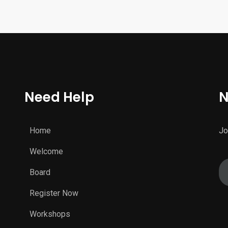
Need Help
N
Home
Jo
Welcome
Board
Register Now
Workshops