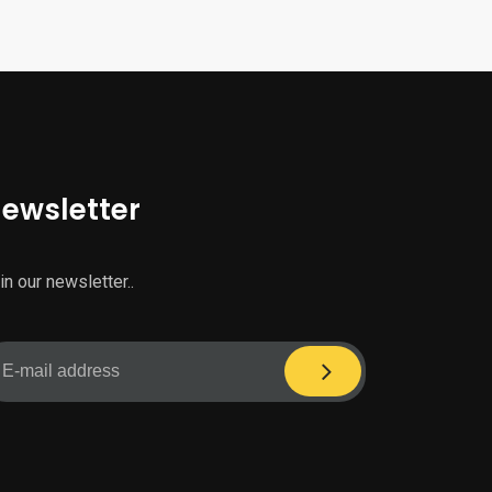
ewsletter
in our newsletter..