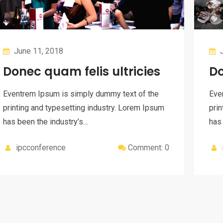
June 11, 2018
J
Donec quam felis ultricies
Do
Eventrem Ipsum is simply dummy text of the
Eve
printing and typesetting industry. Lorem Ipsum
prin
has been the industry’s…
has
ipcconference
Comment: 0