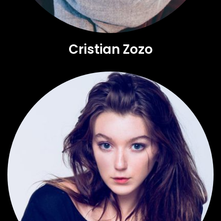
Cristian Zozo