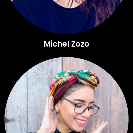
Michel Zozo