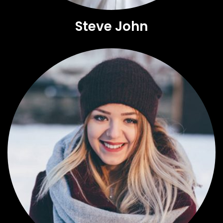
Steve John