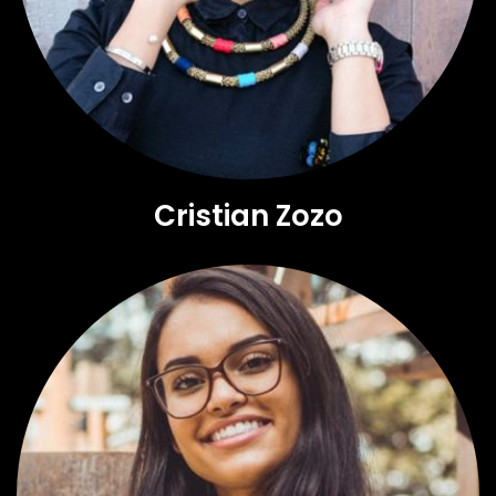
Cristian Zozo