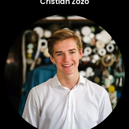
Cristian Zozo