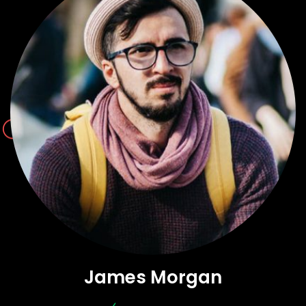
James Morgan