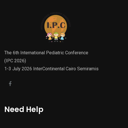
The 6th International Pediatric Conference
(IPC 2026)
1-3 July 2026 InterContinental Cairo Semiramis
Need Help