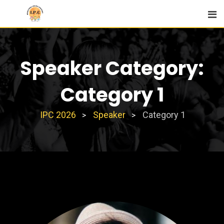
Skip
to
content
Speaker Category:
Category 1
IPC 2026
Speaker
Category 1
>
>