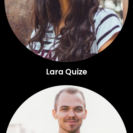
Lara Quize