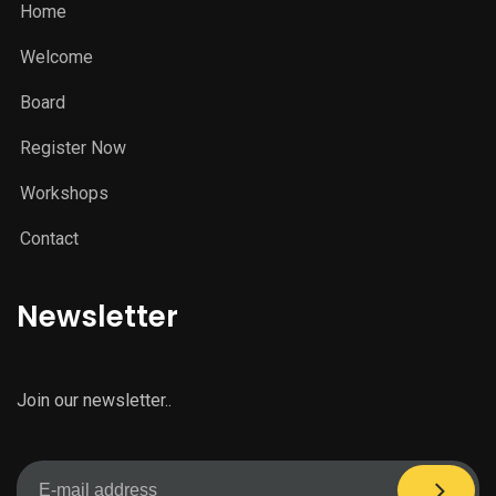
Home
Welcome
Board
Register Now
Workshops
Contact
Newsletter
Join our newsletter..