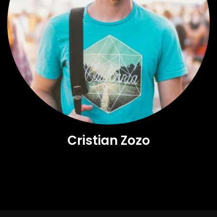
Cristian Zozo