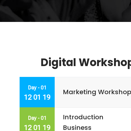
Digital Worksho
Day - 01
Marketing Worksho
12 01 19
Introduction
Day - 01
Business
12 01 19