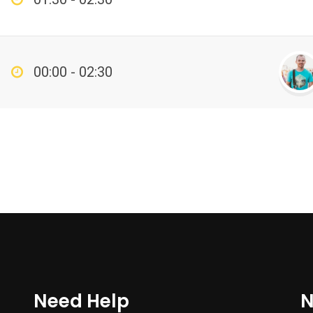
00:00 - 02:30
Need Help
N