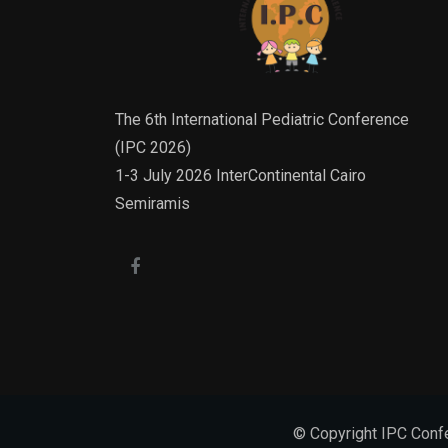
The 6th International Pediatric Conference
(IPC 2026)
1-3 July 2026 InterContinental Cairo
Semiramis
© Copyright IPC Confe