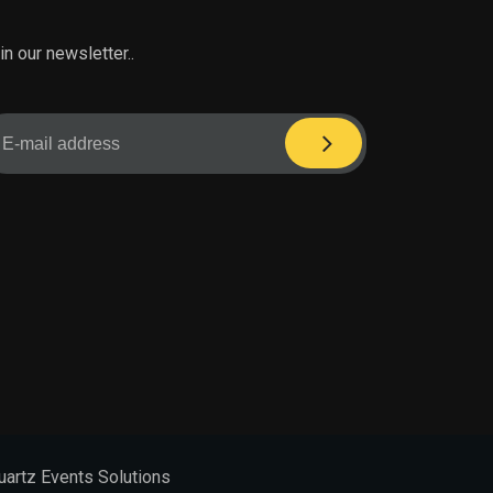
in our newsletter..
uartz Events Solutions