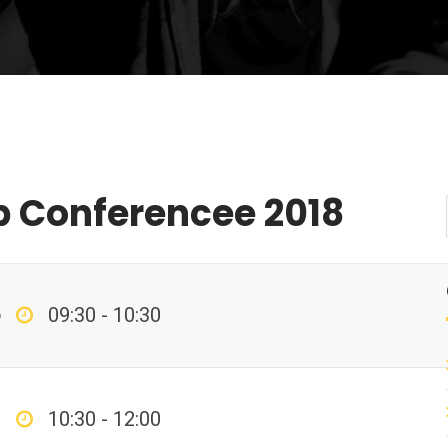
p Conferencee 2018
p
09:30 - 10:30
10:30 - 12:00