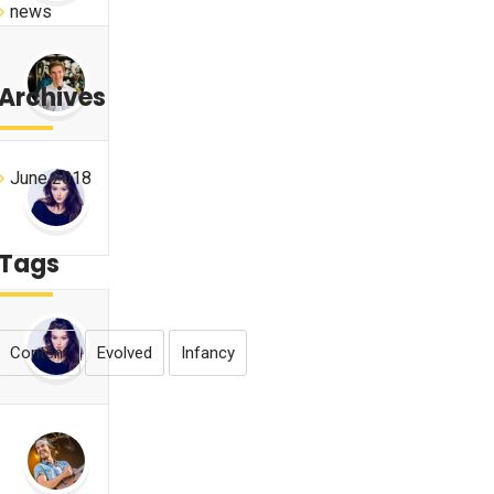
news
Archives
June 2018
Tags
Content
Evolved
Infancy