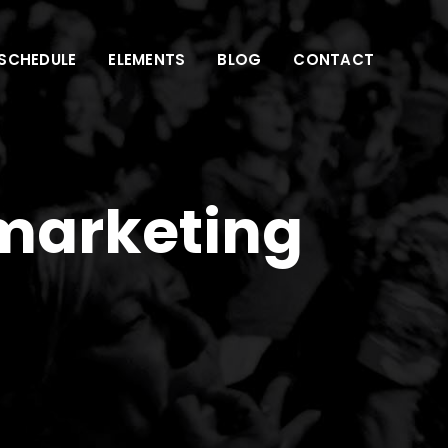
SCHEDULE
ELEMENTS
BLOG
CONTACT
 marketing