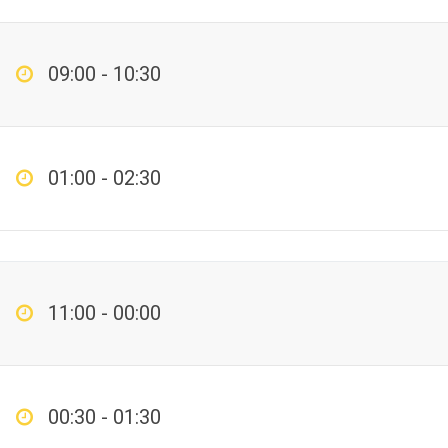
09:00 - 10:30
01:00 - 02:30
11:00 - 00:00
00:30 - 01:30