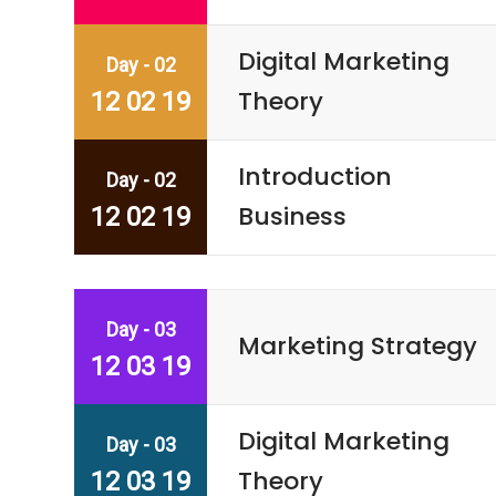
Digital Marketing
Day - 02
Theory
12 02 19
Introduction
Day - 02
Business
12 02 19
Day - 03
Marketing Strategy
12 03 19
Digital Marketing
Day - 03
Theory
12 03 19