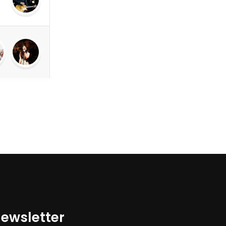
ewsletter