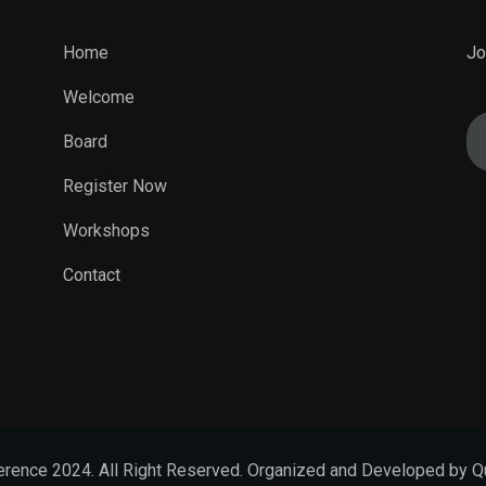
Home
Jo
Welcome
Board
Register Now
Workshops
Contact
rence 2024. All Right Reserved. Organized and Developed by Q