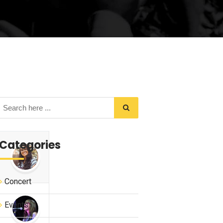
Categories
Concert
Events