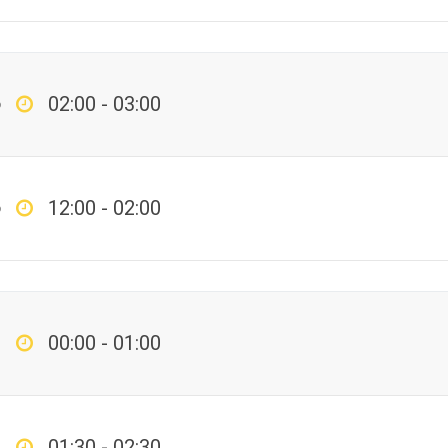
p
02:00 - 03:00
p
12:00 - 02:00
00:00 - 01:00
01:30 - 02:30