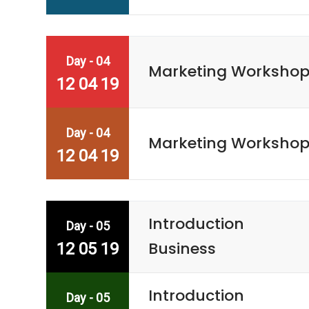
Day - 04
Marketing Worksho
12 04 19
Day - 04
Marketing Worksho
12 04 19
Introduction
Day - 05
Business
12 05 19
Introduction
Day - 05