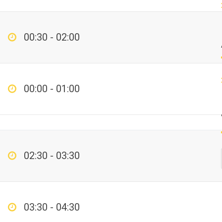
00:30 - 02:00
00:00 - 01:00
02:30 - 03:30
03:30 - 04:30