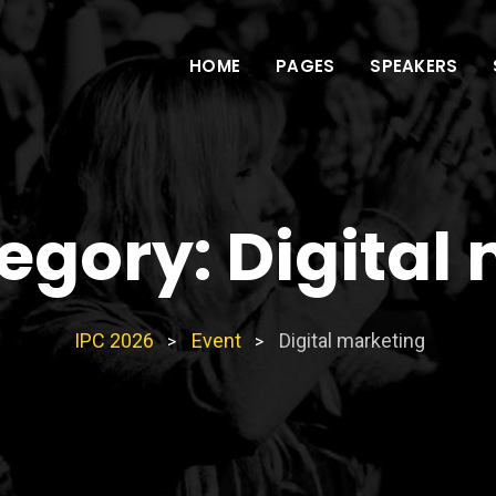
HOME
PAGES
SPEAKERS
tegory:
Digital
IPC 2026
Event
Digital marketing
>
>