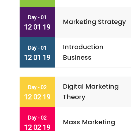
Day - 01
Marketing Strategy
12 01 19
Introduction
Day - 01
Business
12 01 19
Digital Marketing
Day - 02
Theory
12 02 19
Day - 02
Mass Marketing
12 02 19