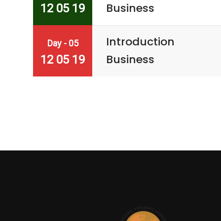
Business
12 05 19
Introduction
Day - 05
Business
12 05 19